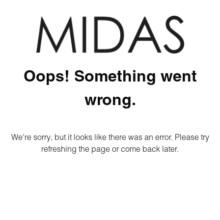
Oops! Something went
wrong.
We're sorry, but it looks like there was an error. Please try
refreshing the page or come back later.