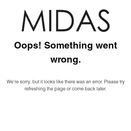
Oops! Something went
wrong.
We're sorry, but it looks like there was an error. Please try
refreshing the page or come back later.