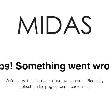
ps! Something went wro
We're sorry, but it looks like there was an error. Please try
refreshing the page or come back later.