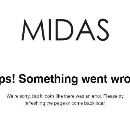
ps! Something went wro
We're sorry, but it looks like there was an error. Please try
refreshing the page or come back later.