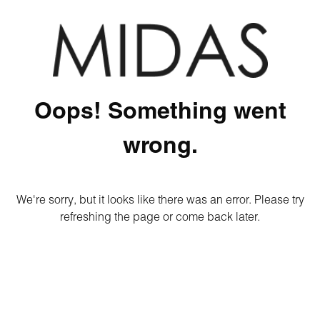
Oops! Something went
wrong.
We're sorry, but it looks like there was an error. Please try
refreshing the page or come back later.