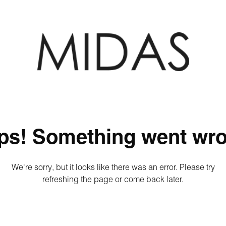
ps! Something went wro
We're sorry, but it looks like there was an error. Please try
refreshing the page or come back later.