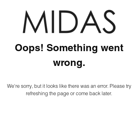
Oops! Something went
wrong.
We're sorry, but it looks like there was an error. Please try
refreshing the page or come back later.