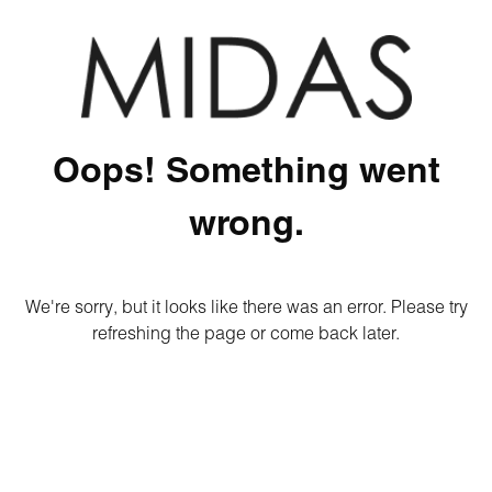
Oops! Something went
wrong.
We're sorry, but it looks like there was an error. Please try
refreshing the page or come back later.