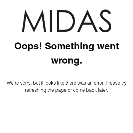
Oops! Something went
wrong.
We're sorry, but it looks like there was an error. Please try
refreshing the page or come back later.