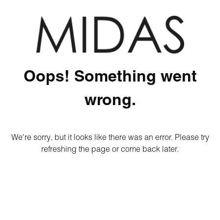
Oops! Something went
wrong.
We're sorry, but it looks like there was an error. Please try
refreshing the page or come back later.