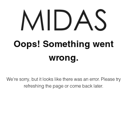
Oops! Something went
wrong.
We're sorry, but it looks like there was an error. Please try
refreshing the page or come back later.