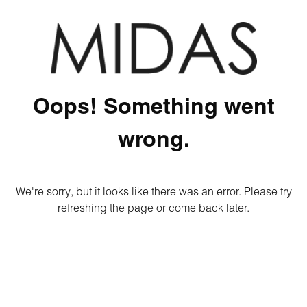
Oops! Something went
wrong.
We're sorry, but it looks like there was an error. Please try
refreshing the page or come back later.