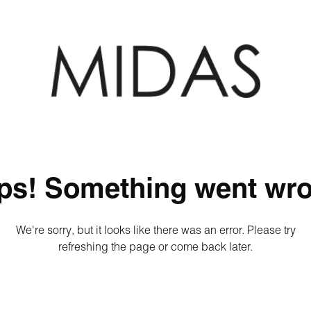
ps! Something went wro
We're sorry, but it looks like there was an error. Please try
refreshing the page or come back later.