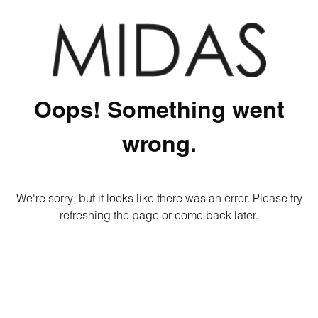
Oops! Something went
wrong.
We're sorry, but it looks like there was an error. Please try
refreshing the page or come back later.