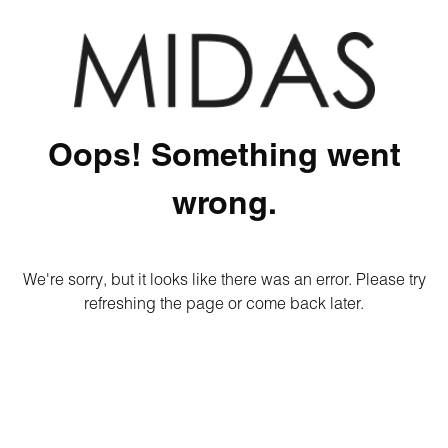
Oops! Something went
wrong.
We're sorry, but it looks like there was an error. Please try
refreshing the page or come back later.