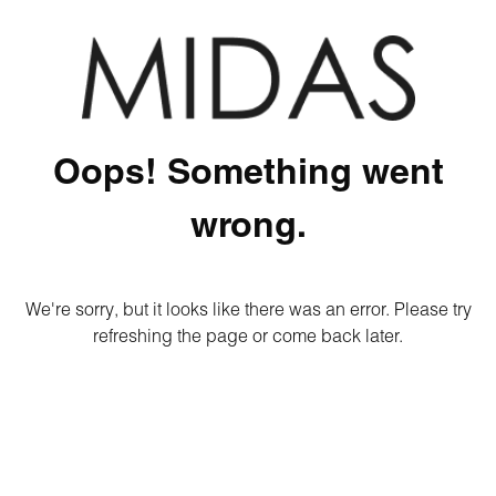
Oops! Something went
wrong.
We're sorry, but it looks like there was an error. Please try
refreshing the page or come back later.