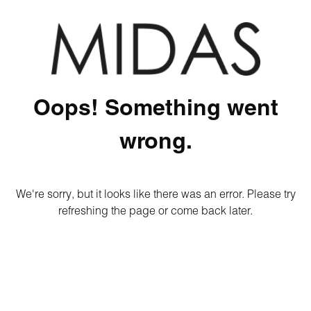
Oops! Something went
wrong.
We're sorry, but it looks like there was an error. Please try
refreshing the page or come back later.