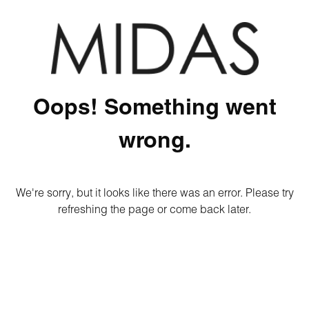
Oops! Something went
wrong.
We're sorry, but it looks like there was an error. Please try
refreshing the page or come back later.