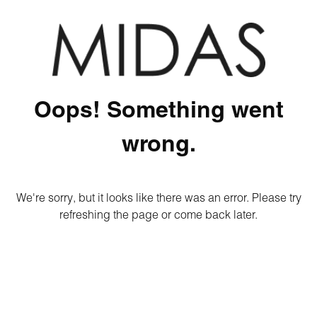
Oops! Something went
wrong.
We're sorry, but it looks like there was an error. Please try
refreshing the page or come back later.