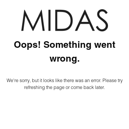
Oops! Something went
wrong.
We're sorry, but it looks like there was an error. Please try
refreshing the page or come back later.