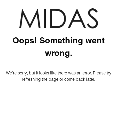
Oops! Something went
wrong.
We're sorry, but it looks like there was an error. Please try
refreshing the page or come back later.