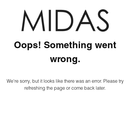
Oops! Something went
wrong.
We're sorry, but it looks like there was an error. Please try
refreshing the page or come back later.