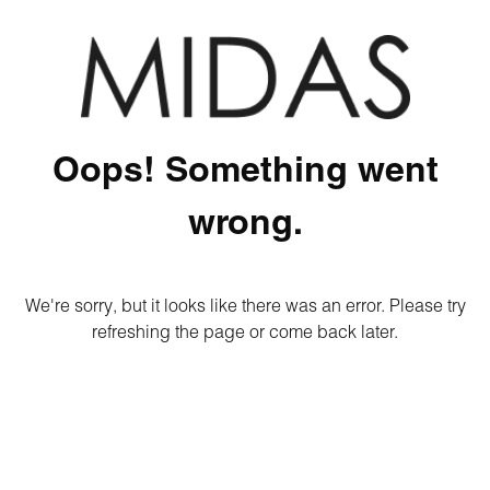
Oops! Something went
wrong.
We're sorry, but it looks like there was an error. Please try
refreshing the page or come back later.