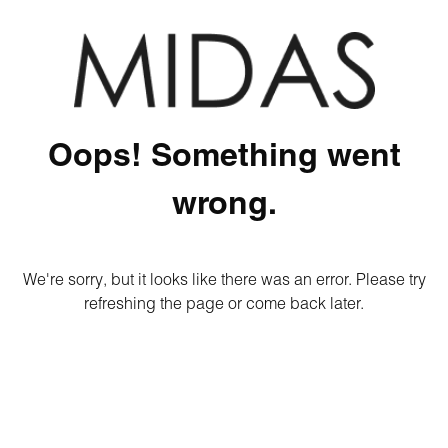
Oops! Something went
wrong.
We're sorry, but it looks like there was an error. Please try
refreshing the page or come back later.