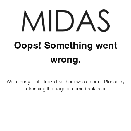
Oops! Something went
wrong.
We're sorry, but it looks like there was an error. Please try
refreshing the page or come back later.