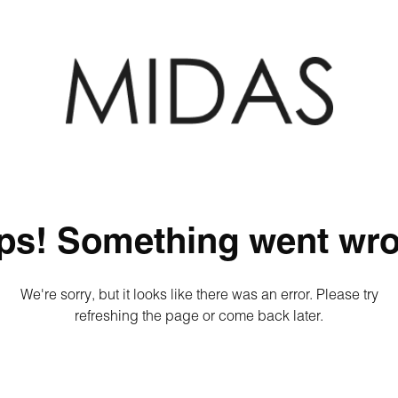
ps! Something went wro
We're sorry, but it looks like there was an error. Please try
refreshing the page or come back later.