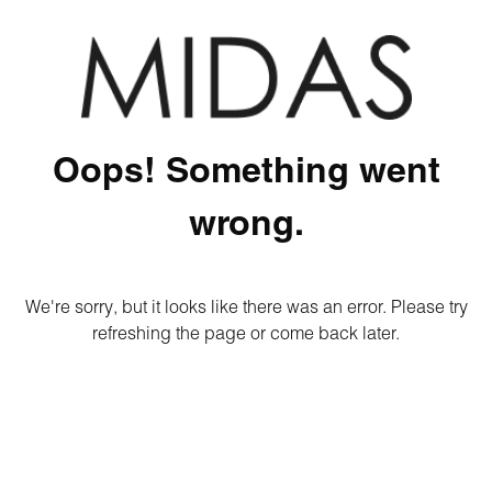
Oops! Something went
wrong.
We're sorry, but it looks like there was an error. Please try
refreshing the page or come back later.