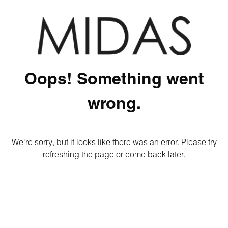
Oops! Something went
wrong.
We're sorry, but it looks like there was an error. Please try
refreshing the page or come back later.