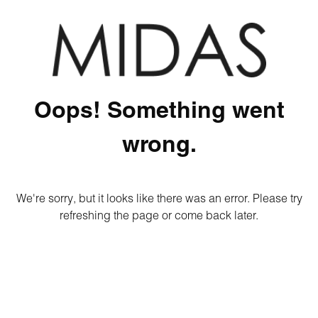
Oops! Something went
wrong.
We're sorry, but it looks like there was an error. Please try
refreshing the page or come back later.