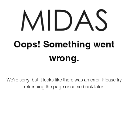
Oops! Something went
wrong.
We're sorry, but it looks like there was an error. Please try
refreshing the page or come back later.