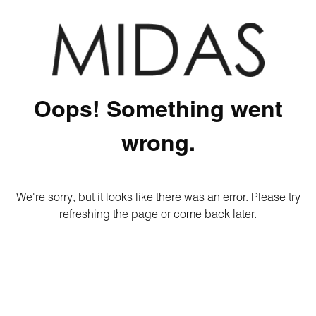
Oops! Something went
wrong.
We're sorry, but it looks like there was an error. Please try
refreshing the page or come back later.