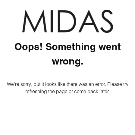
Oops! Something went
wrong.
We're sorry, but it looks like there was an error. Please try
refreshing the page or come back later.