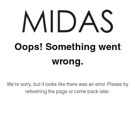
Oops! Something went
wrong.
We're sorry, but it looks like there was an error. Please try
refreshing the page or come back later.