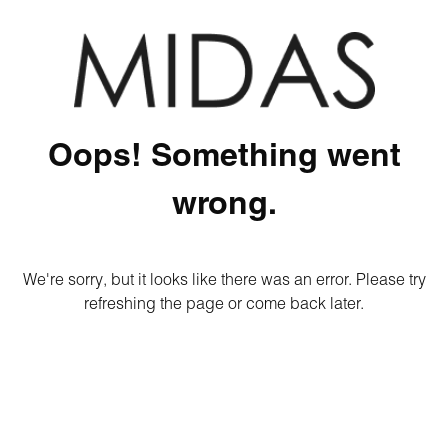
Oops! Something went
wrong.
We're sorry, but it looks like there was an error. Please try
refreshing the page or come back later.