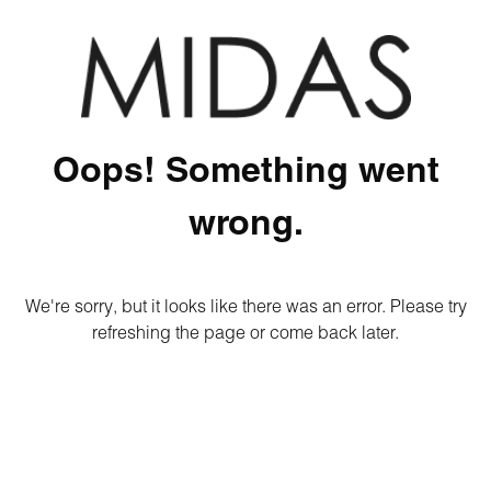
Oops! Something went
wrong.
We're sorry, but it looks like there was an error. Please try
refreshing the page or come back later.