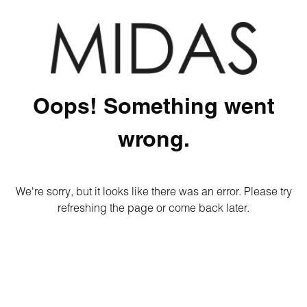
Oops! Something went
wrong.
We're sorry, but it looks like there was an error. Please try
refreshing the page or come back later.