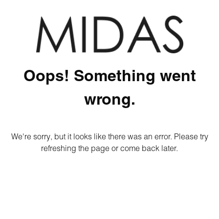
Oops! Something went
wrong.
We're sorry, but it looks like there was an error. Please try
refreshing the page or come back later.