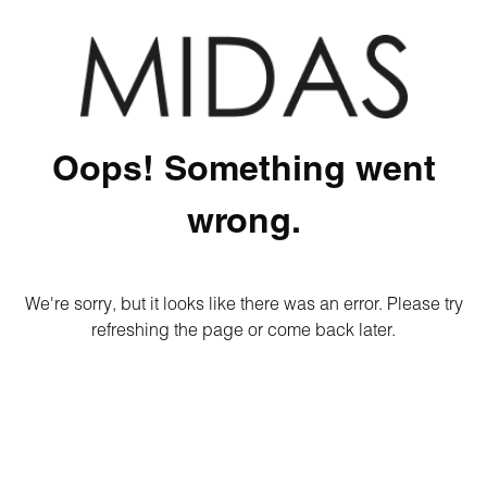
Oops! Something went
wrong.
We're sorry, but it looks like there was an error. Please try
refreshing the page or come back later.