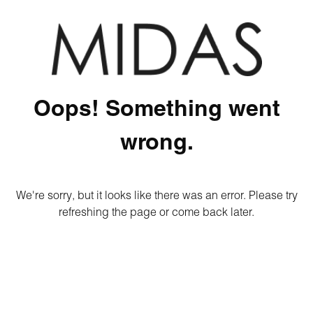
Oops! Something went
wrong.
We're sorry, but it looks like there was an error. Please try
refreshing the page or come back later.