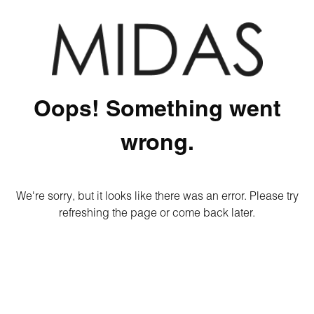
Oops! Something went
wrong.
We're sorry, but it looks like there was an error. Please try
refreshing the page or come back later.