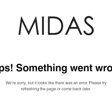
ps! Something went wro
We're sorry, but it looks like there was an error. Please try
refreshing the page or come back later.