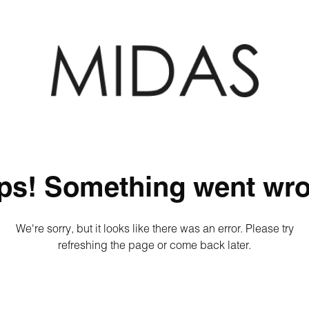
ps! Something went wro
We're sorry, but it looks like there was an error. Please try
refreshing the page or come back later.