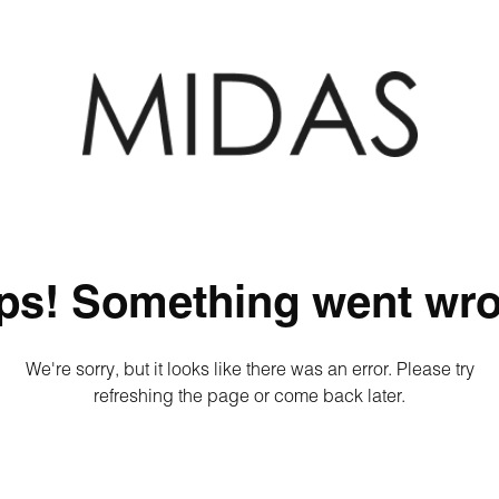
ps! Something went wro
We're sorry, but it looks like there was an error. Please try
refreshing the page or come back later.