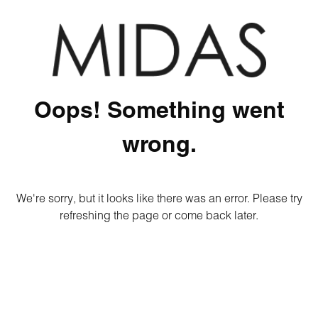
Oops! Something went
wrong.
We're sorry, but it looks like there was an error. Please try
refreshing the page or come back later.