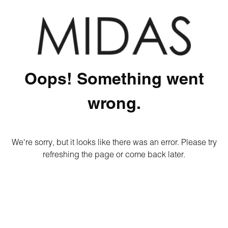
Oops! Something went
wrong.
We're sorry, but it looks like there was an error. Please try
refreshing the page or come back later.