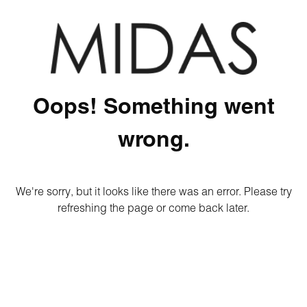
Oops! Something went
wrong.
We're sorry, but it looks like there was an error. Please try
refreshing the page or come back later.