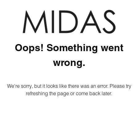
Oops! Something went
wrong.
We're sorry, but it looks like there was an error. Please try
refreshing the page or come back later.