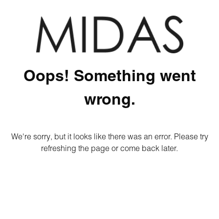
Oops! Something went
wrong.
We're sorry, but it looks like there was an error. Please try
refreshing the page or come back later.