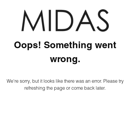
Oops! Something went
wrong.
We're sorry, but it looks like there was an error. Please try
refreshing the page or come back later.