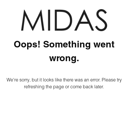
Oops! Something went
wrong.
We're sorry, but it looks like there was an error. Please try
refreshing the page or come back later.